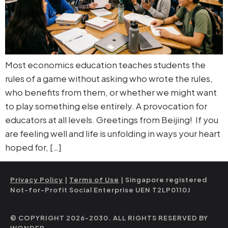
Most economics education teaches students the
rules of a game without asking who wrote the rules,
who benefits from them, or whether we might want
to play something else entirely. A provocation for
educators at all levels. Greetings from Beijing! If you
are feeling well and life is unfolding in ways your heart
hoped for, […]
Privacy Policy
|
Terms of Use
| Singapore registered
Not-for-Profit Social Enterprise UEN T2LP0110J
© COPYRIGHT 2026-2030. ALL RIGHTS RESERVED BY