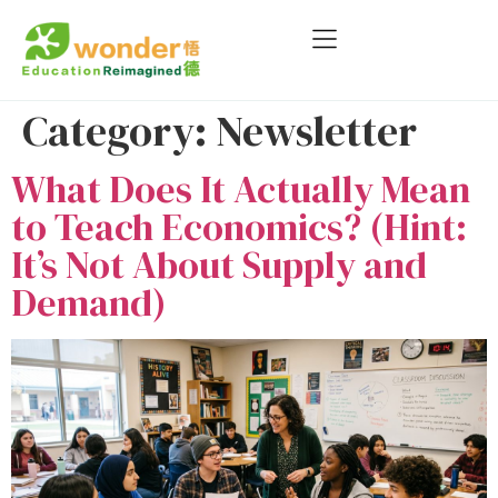
Category:
Newsletter
What Does It Actually Mean
to Teach Economics? (Hint:
It’s Not About Supply and
Demand)