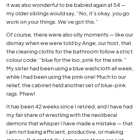
it was also wonderful to be babied again at 54 —
my older siblings would say, “No, it’s okay, you go
work on your things. We’ve got this.”
Of course, there were also silly moments — like our
dismay when we were told by Ange, our host, that
the cleaning cloths for the bathroom follow a strict
colour code: “blue for the loo, pink for the sink.”
My sister had been using a blue washcloth all week,
while I had been using the pink one! Much to our
relief, the cabinet held another set of blue-pink
rags. Phew!
It has been 42 weeks since I retired, and I have had
my fair share of wrestling with the neoliberal
demons that whisper I have made a mistake — that
I am not being efficient, productive, or making