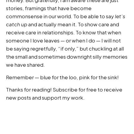
money. But gratefully, I am aware these are just
stories, framings that have become
commonsense in our world. To be able to say
let’s
catch up
and actually mean it. To show care and
receive care in relationships. To know that when
someone I love leaves — or when I do — I will not
be saying regretfully, “if only,” but chuckling at all
the small and sometimes downright silly memories
we have shared.
Remember — blue for the loo, pink for the sink!
Thanks for reading! Subscribe for free to receive
new posts and support my work.