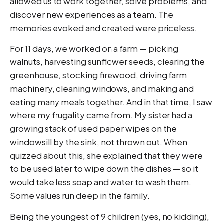
allowed us to work together, solve problems, and
discover new experiences as a team. The
memories evoked and created were priceless.
For 11 days, we worked on a farm — picking
walnuts, harvesting sunflower seeds, clearing the
greenhouse, stocking firewood, driving farm
machinery, cleaning windows, and making and
eating many meals together. And in that time, I saw
where my frugality came from. My sister had a
growing stack of used paper wipes on the
windowsill by the sink, not thrown out. When
quizzed about this, she explained that they were
to be used later to wipe down the dishes — so it
would take less soap and water to wash them.
Some values run deep in the family.
Being the youngest of 9 children (yes, no kidding),