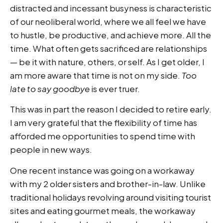
distracted and incessant busyness is characteristic
of our neoliberal world, where we all feel we have
to hustle, be productive, and achieve more. All the
time. What often gets sacrificed are relationships
— be it with nature, others, or self. As I get older, I
am more aware that time is not on my side.
Too
late to say goodbye
is ever truer.
This was in part the reason I decided to retire early.
I am very grateful that the flexibility of time has
afforded me opportunities to spend time with
people in new ways.
One recent instance was going on a workaway
with my 2 older sisters and brother-in-law. Unlike
traditional holidays revolving around visiting tourist
sites and eating gourmet meals, the workaway