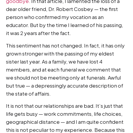
goodbye.
In that article, I lamented the loss of a
dear older friend, Dr. Robert Cosbey — the first
person who confirmed my vocation as an
educator. But by the time I learned of his passing,
it was 2 years after the fact.
This sentiment has not changed. In fact, it has only
grown stronger with the passing of my eldest
sister last year. As a family, we have lost 4
members, and at each funeral we comment that
we should not be meeting only at funerals. Awful
but true — a depressingly accurate description of
the state of affairs.
It is not that our relationships are bad. It’s just that
life gets busy — work commitments, life choices,
geographical distance — and I am quite confident
this is not peculiar to my experience. Because this