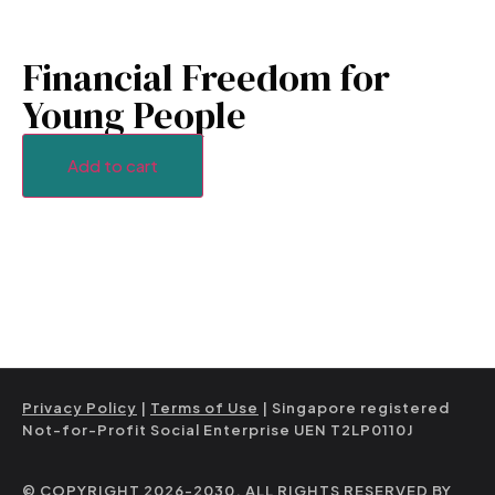
Financial Freedom for
Young People
Add to cart
Privacy Policy
|
Terms of Use
| Singapore registered
Not-for-Profit Social Enterprise UEN T2LP0110J
© COPYRIGHT 2026-2030. ALL RIGHTS RESERVED BY