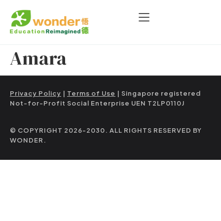
Amara
Privacy Policy
|
Terms of Use
| Singapore registered
Not-for-Profit Social Enterprise UEN T2LP0110J
© COPYRIGHT 2026-2030. ALL RIGHTS RESERVED BY
WONDER.